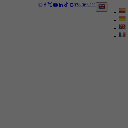
938 963 111