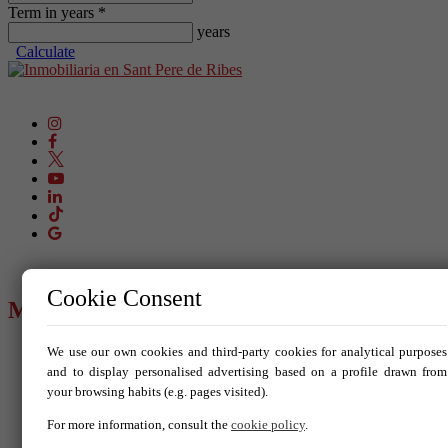
Term in years *
years
Calculate
Cookie Consent
MENU
We use our own cookies and third-party cookies for analytical purposes
Buy
Rent
and to display personalised advertising based on a profile drawn from
Sell your property
your browsing habits (e.g. pages visited).
New build
Blog
For more information, consult the
cookie policy
.
Services