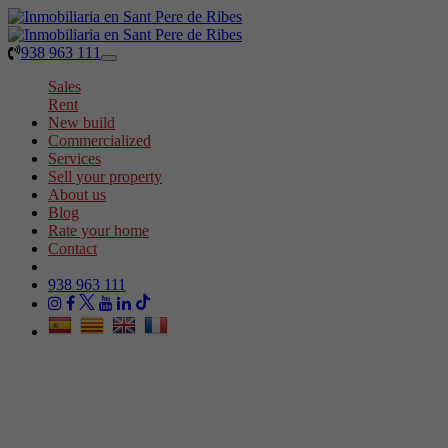
938 963 111
Toggle
navigation
Sales
Rent
New build
Commercialized
Services
Sell your property
About us
Blog
Rate your home
Contact
938 963 111