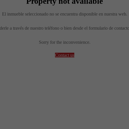
Property not available
El inmueble seleccionado no se encuentra disponible en nuestra web.
erle a través de nuestro teléfono o bien desde el formulario de contact
Sorry for the inconvenience.
Contact us