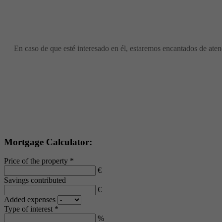
En caso de que esté interesado en él, estaremos encantados de atend
Mortgage Calculator:
Price of the property *
€
Savings contributed
€
Added expenses
Type of interest *
%