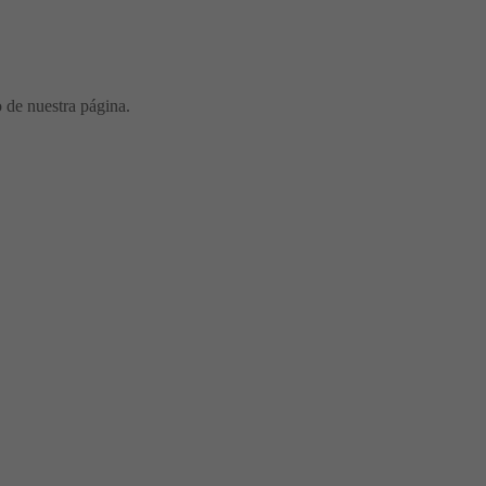
o de nuestra página.